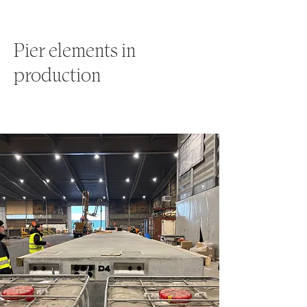
Pier elements in
production