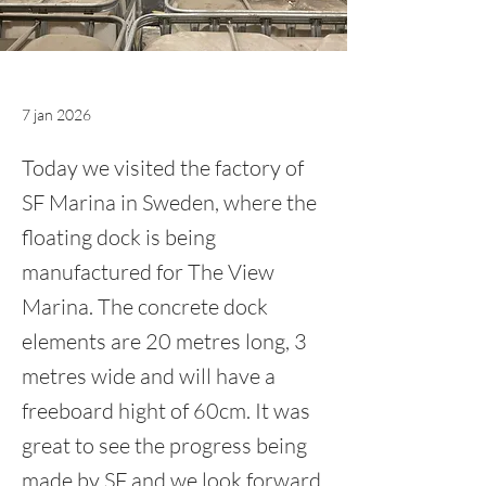
7 jan 2026
Today we visited the factory of
SF Marina in Sweden, where the
floating dock is being
manufactured for The View
Marina. The concrete dock
elements are 20 metres long, 3
metres wide and will have a
freeboard hight of 60cm. It was
great to see the progress being
made by SF and we look forward