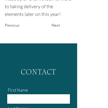
to taking delivery of the
elements later on this year!
Previous
Next
CONTACT
First Name