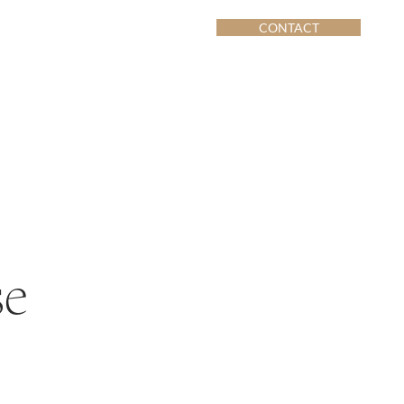
CONTACT
se