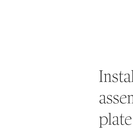
About
Rates
Marina
News
Insta
assem
plate