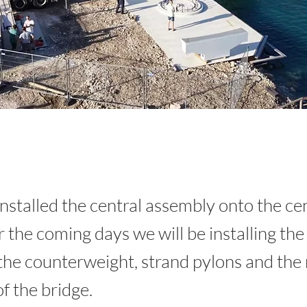
nstalled the central assembly onto the ce
r the coming days we will be installing the
the counterweight, strand pylons and the r
f the bridge.