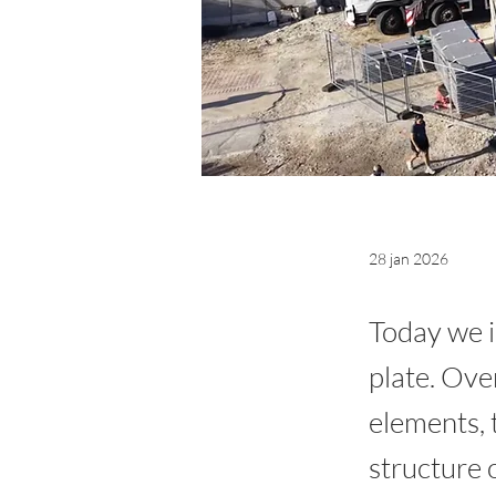
28 jan 2026
Today we i
plate. Ove
elements, 
structure o