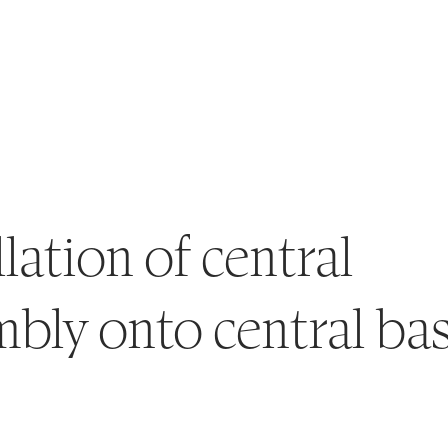
llation of central
bly onto central ba