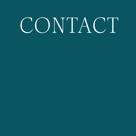
CONTACT