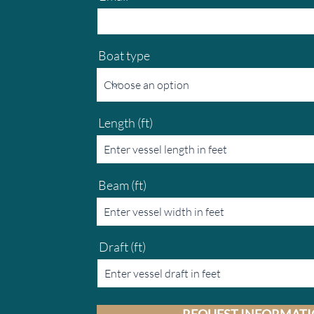
Boat type
Length (ft)
Beam (ft)
Draft (ft)