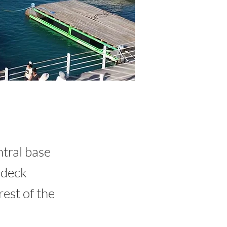
ntral base
 deck
est of the