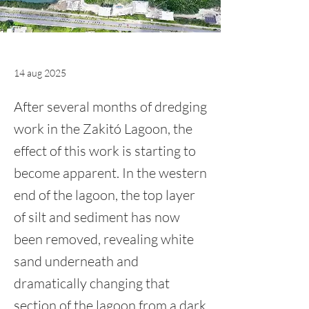
14 aug 2025
After several months of dredging
work in the Zakitó Lagoon, the
effect of this work is starting to
become apparent. In the western
end of the lagoon, the top layer
of silt and sediment has now
been removed, revealing white
sand underneath and
dramatically changing that
section of the lagoon from a dark