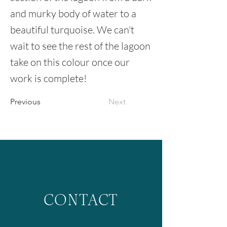
and murky body of water to a
beautiful turquoise. We can't
wait to see the rest of the lagoon
take on this colour once our
work is complete!
Previous
Next
CONTACT