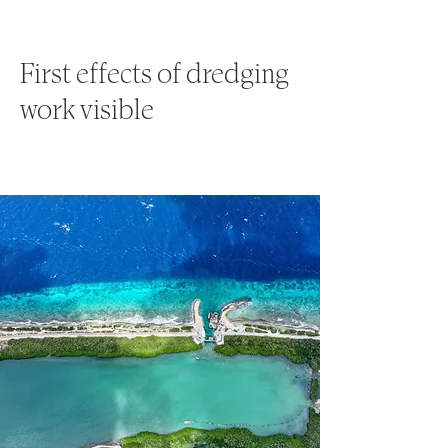
First effects of dredging
work visible