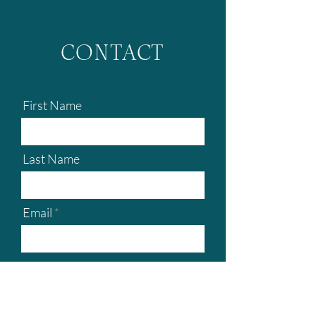
CONTACT
First Name
Last Name
Email
Boat type