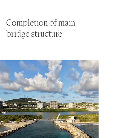
Completion of main
bridge structure