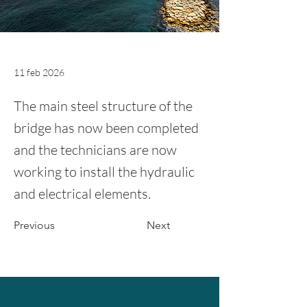
11 feb 2026
The main steel structure of the
bridge has now been completed
and the technicians are now
working to install the hydraulic
and electrical elements.
Previous
Next