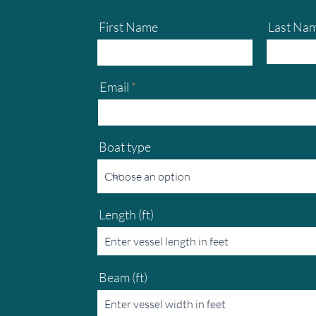
First Name
Last Na
Email
Boat type
Length (ft)
Beam (ft)