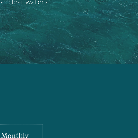
al-clear waters.