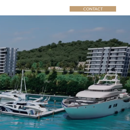
CONTACT