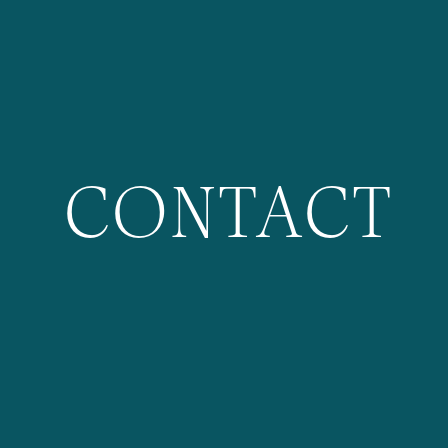
CONTACT