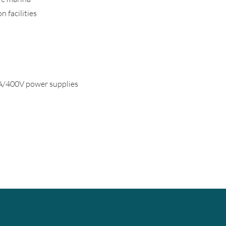
 facilities
400V power supplies ​