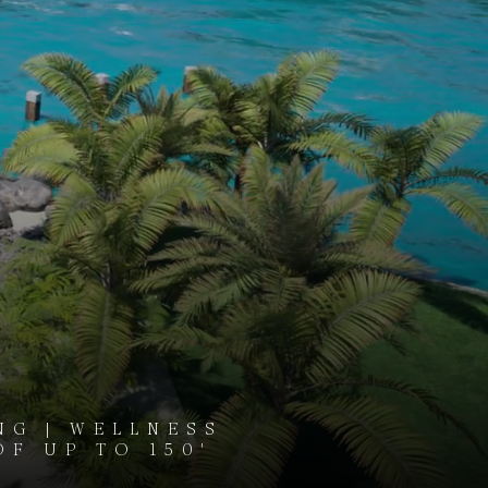
NG | WELLNESS
OF UP TO 150'