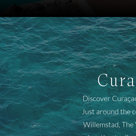
Cura
Discover Curaçao'
Just around the 
Willemstad, The V