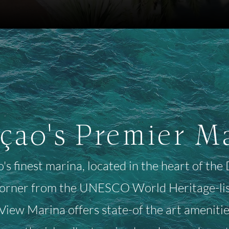
çao's Premier M
s finest marina, located in the heart of th
corner from the UNESCO World Heritage-list
iew Marina offers state-of the art amenities