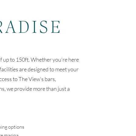
RADISE
f up to 150ft. Whether you’re here
facilities are designed to meet your
ccess to The View's bars,
s, we provide more than just a
ning options
re marina