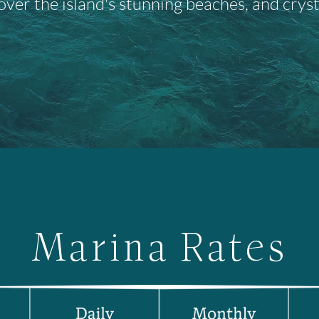
over the island's stunning beaches, and cryst
Marina Rates