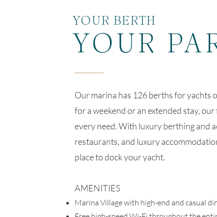
YOUR BERTH
YOUR PA
Our marina has 126 berths for yachts o
for a weekend or an extended stay, our 
every need. With luxury berthing and a
restaurants, and luxury accommodation
place to dock your yacht.
AMENITIES
Marina Village with high-end and casual di
Free high-speed Wi-Fi throughout the enti