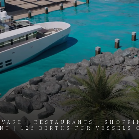
VARD | RESTAURANTS | SHOPPI
T | 126 BERTHS FOR VESSELS 