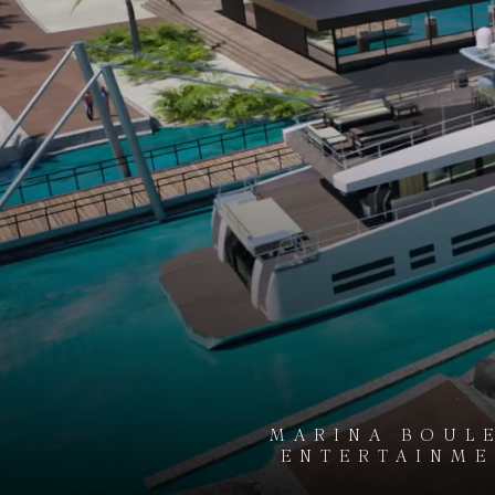
MARINA BOULE
ENTERTAINMEN