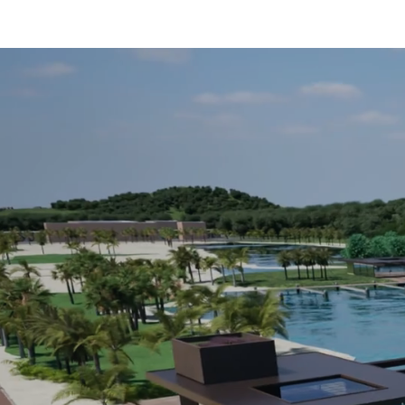
About
Rates
Marina
News