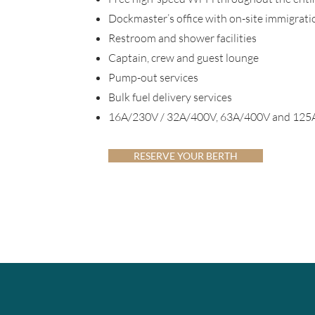
Dockmaster’s office with on-site immigration
Restroom and shower facilities
Captain, crew and guest lounge
Pump-out services
Bulk fuel delivery services
16A/230V / 32A/400V, 63A/400V and 125A/
RESERVE YOUR BERTH