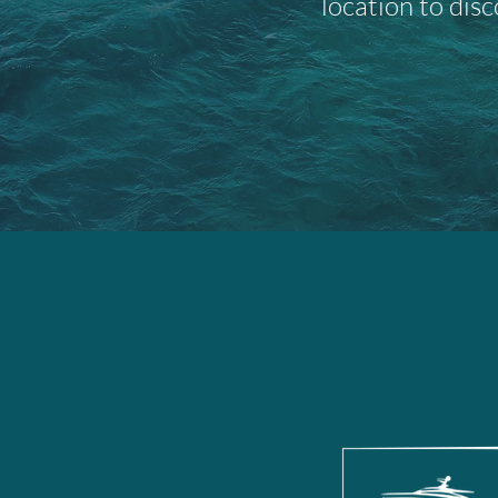
location to disc