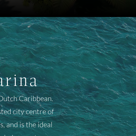
arina
e Dutch Caribbean.
ed city centre of
, and is the ideal